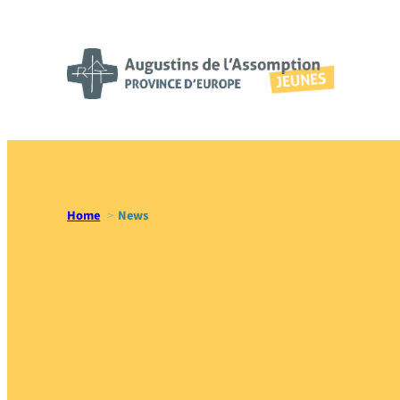
Skip
to
content
Home
News
News