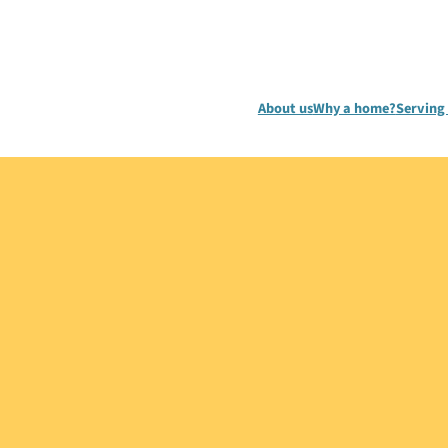
About us
Why a home?
Serving 