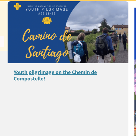
Youth pilgrimage on the Chemin de
Compostelle!