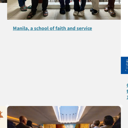
Manila, a school of faith and service