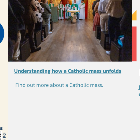
Understanding how a Catholic mass unfolds
Find out more about a Catholic mass.