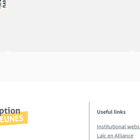
Useful links
Institutional webs
Laïc en Alliance