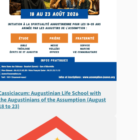
Cassiciacum: Augustinian Life School with
the Augustinians of the Assumption (August
18 to 23)