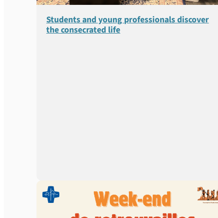
Students and young professionals discover
the consecrated life