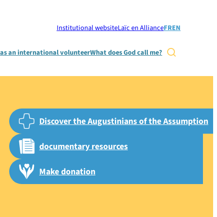
Institutional website
Laïc en Alliance
FR
EN
as an international volunteer
What does God call me?

Discover the Augustinians of the Assumption
documentary resources
Make donation