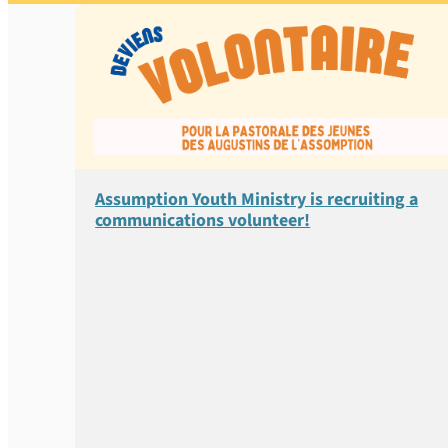
Assumption Youth Ministry is recruiting a
communications volunteer!