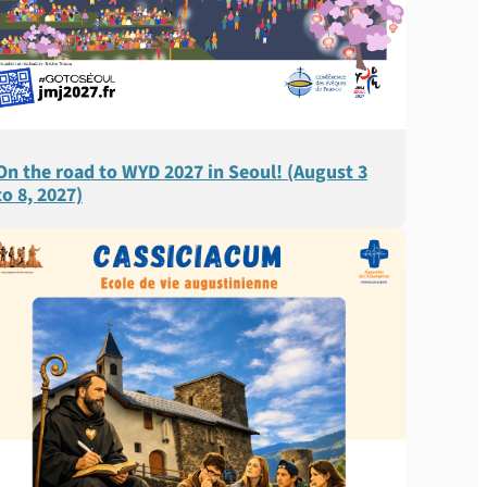
On the road to WYD 2027 in Seoul! (August 3
to 8, 2027)