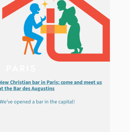
New Christian bar in Paris: come and meet us
at the Bar des Augustins
We’ve opened a bar in the capital!