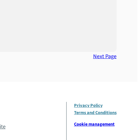
Next Page
Privacy Policy
Terms and Conditions
Cookie management
ite