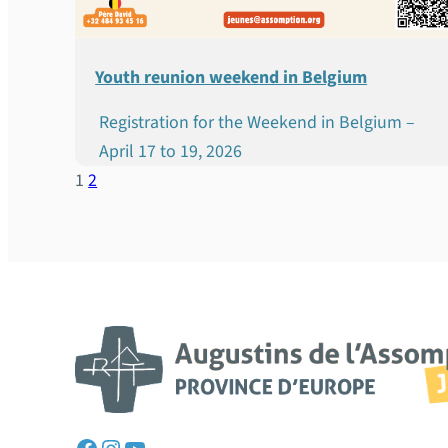
Youth reunion weekend in Belgium
Registration for the Weekend in Belgium –
April 17 to 19, 2026
1
2