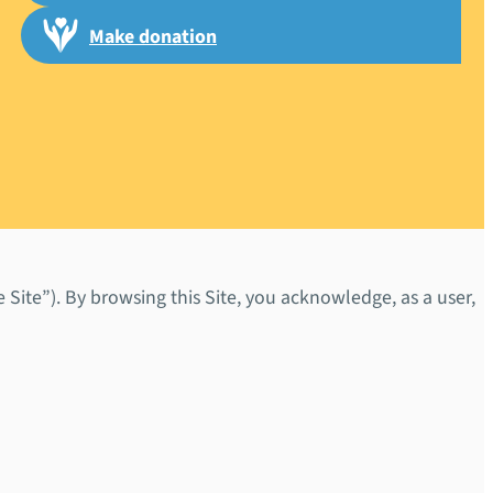
Make donation
Site”). By browsing this Site, you acknowledge, as a user,