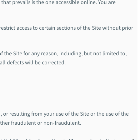
 that prevails is the one accessible online. You are
strict access to certain sections of the Site without prior
f the Site for any reason, including, but not limited to,
all defects will be corrected.
, or resulting from your use of the Site or the use of the
ether fraudulent or non-fraudulent.