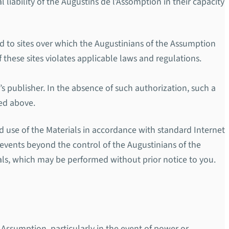
liability of the Augustins de l’Assomption in their capacity
ted to sites over which the Augustinians of the Assumption
 these sites violates applicable laws and regulations.
’s publisher. In the absence of such authorization, such a
ned above.
d use of the Materials in accordance with standard Internet
r events beyond the control of the Augustinians of the
als, which may be performed without prior notice to you.
e Assumption, particularly in the event of power or