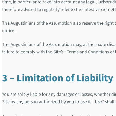
time, in particular to take into account any legal, jurispru
therefore advised to regularly refer to the latest version 
The Augustinians of the Assumption also reserve the right to
notice.
The Augustinians of the Assumption may, at their sole discre
failure to comply with the Site’s “Terms and Conditions of Us
3 – Limitation of Liability
You are solely liable for any damages or losses, whether dire
Site by any person authorized by you to use it. “Use” sha