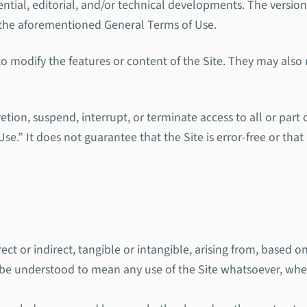
dential, editorial, and/or technical developments. The version
of the aforementioned General Terms of Use.
 modify the features or content of the Site. They may also re
tion, suspend, interrupt, or terminate access to all or part o
e.” It does not guarantee that the Site is error-free or that 
ct or indirect, tangible or intangible, arising from, based on
ll be understood to mean any use of the Site whatsoever, wh