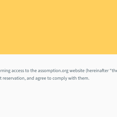
 Conditions
ning access to the assomption.org website (hereinafter “the 
ut reservation, and agree to comply with them.