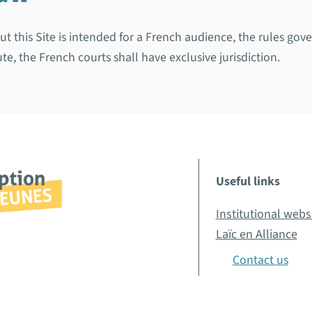
 but this Site is intended for a French audience, the rules g
te, the French courts shall have exclusive jurisdiction.
Useful links
Institutional webs
Laïc en Alliance
Contact us