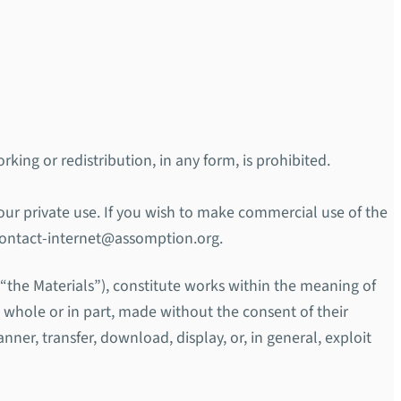
rking or redistribution, in any form, is prohibited.
your private use. If you wish to make commercial use of the
 contact-internet@assomption.org.
r “the Materials”), constitute works within the meaning of
n whole or in part, made without the consent of their
nner, transfer, download, display, or, in general, exploit