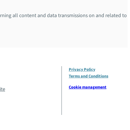
overning all content and data transmissions on and related to
Privacy Policy
Terms and Conditions
Cookie management
ite