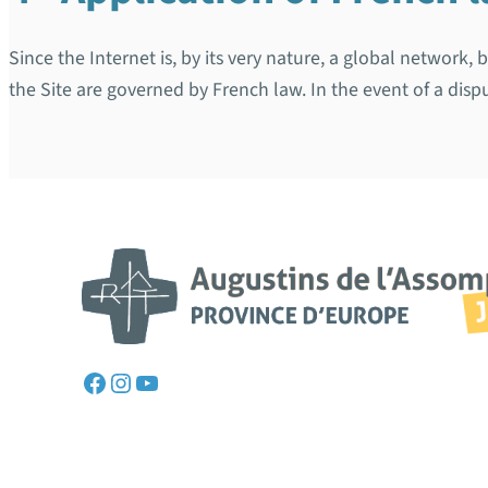
Since the Internet is, by its very nature, a global network,
the Site are governed by French law. In the event of a dispu