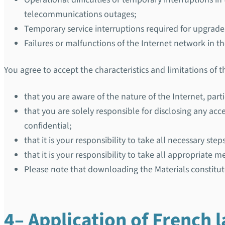
telecommunications outages;
Temporary service interruptions required for upgrad
Failures or malfunctions of the Internet network in 
You agree to accept the characteristics and limitations of 
that you are aware of the nature of the Internet, parti
that you are solely responsible for disclosing any 
confidential;
that it is your responsibility to take all necessary st
that it is your responsibility to take all appropriate
Please note that downloading the Materials constitut
4– Application of French 