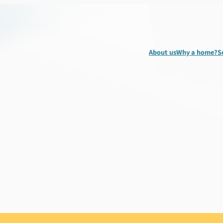
About us
Why a home?
S