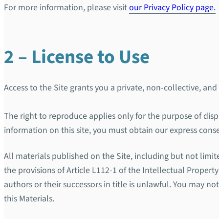
For more information, please visit
our Privacy Policy page.
2 – License to Use
Access to the Site grants you a private, non-collective, and
The right to reproduce applies only for the purpose of disp
information on this site, you must obtain our express cons
All materials published on the Site, including but not limi
the provisions of Article L112-1 of the Intellectual Proper
authors or their successors in title is unlawful. You may no
this Materials.