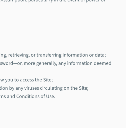
ng, retrieving, or transferring information or data;
password—or, more generally, any information deemed
ow you to access the Site;
ion by any viruses circulating on the Site;
rms and Conditions of Use.