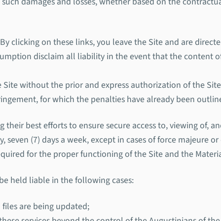
o such damages and losses, whether based on the contractual 
 By clicking on these links, you leave the Site and are direc
ption disclaim all liability in the event that the content of
Site without the prior and express authorization of the Site
nfringement, for which the penalties have already been outli
their best efforts to ensure secure access to, viewing of, an
ay, seven (7) days a week, except in cases of force majeure o
uired for the proper functioning of the Site and the Materi
 held liable in the following cases:
 files are being updated;
 these services beyond the control of the Augustinians of th