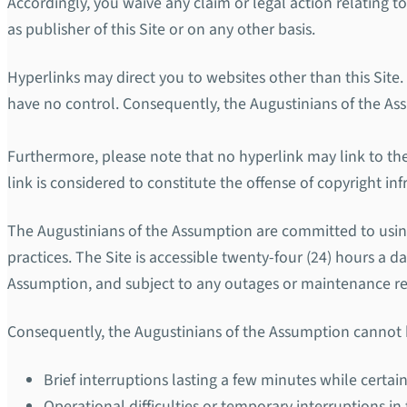
Accordingly, you waive any claim or legal action relating t
as publisher of this Site or on any other basis.
Hyperlinks may direct you to websites other than this Site.
have no control. Consequently, the Augustinians of the Assum
Furthermore, please note that no hyperlink may link to the 
link is considered to constitute the offense of copyright i
The Augustinians of the Assumption are committed to using 
practices. The Site is accessible twenty-four (24) hours a d
Assumption, and subject to any outages or maintenance req
Consequently, the Augustinians of the Assumption cannot be
Brief interruptions lasting a few minutes while certain
Operational difficulties or temporary interruptions in