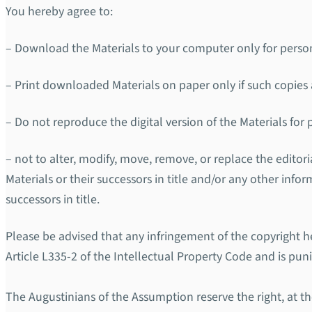
You hereby agree to:
– Download the Materials to your computer only for perso
– Print downloaded Materials on paper only if such copies a
– Do not reproduce the digital version of the Materials for
– not to alter, modify, move, remove, or replace the edito
Materials or their successors in title and/or any other info
successors in title.
Please be advised that any infringement of the copyright he
Article L335-2 of the Intellectual Property Code and is pun
The Augustinians of the Assumption reserve the right, at the