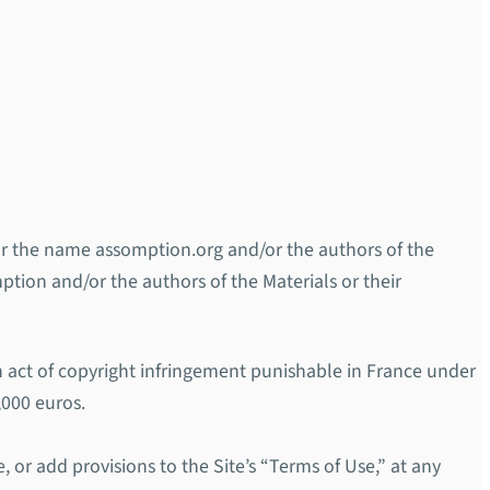
d/or the name assomption.org and/or the authors of the
mption and/or the authors of the Materials or their
an act of copyright infringement punishable in France under
,000 euros.
, or add provisions to the Site’s “Terms of Use,” at any