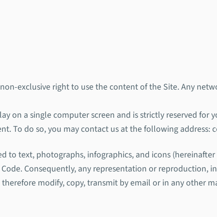
 non-exclusive right to use the content of the Site. Any netwo
lay on a single computer screen and is strictly reserved for 
ent. To do so, you may contact us at the following address:
ted to text, photographs, infographics, and icons (hereinafte
ty Code. Consequently, any representation or reproduction, i
t therefore modify, copy, transmit by email or in any other ma