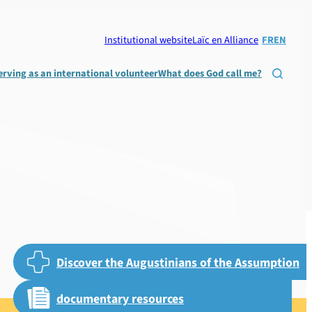
Institutional website
Laïc en Alliance
FR
EN
erving as an international volunteer
What does God call me?

Discover the Augustinians of the Assumption
documentary resources