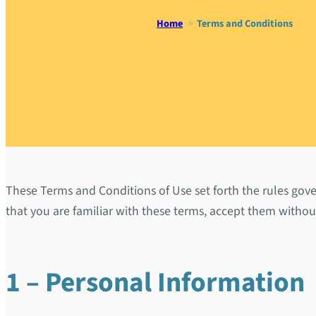
Home
Terms and Conditions
Terms and
These Terms and Conditions of Use set forth the rules gover
that you are familiar with these terms, accept them witho
1 – Personal Information