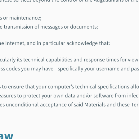
es or maintenance;
the transmission of messages or documents;
the Internet, and in particular acknowledge that:
cularly its technical capabilities and response times for viewi
access codes you may have—specifically your username and 
eps to ensure that your computer’s technical specifications all
 measures to protect your own data and/or software from infect
es unconditional acceptance of said Materials and these Te
law