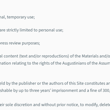
nal, temporary use;
re strictly limited to personal use;
 press review purposes;
rial content (text and/or reproductions) of the Materials an
rmation relating to the rights of the Augustinians of the Assu
ld by the publisher or the authors of this Site constitutes 
ishable by up to three years’ imprisonment and a fine of 300
ir sole discretion and without prior notice, to modify, delete