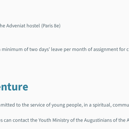
 Adveniat hostel (Paris 8e)
o a minimum of two days’ leave per month of assignment for
enture
itted to the service of young people, in a spiritual, commun
ies can contact the Youth Ministry of the Augustinians of the