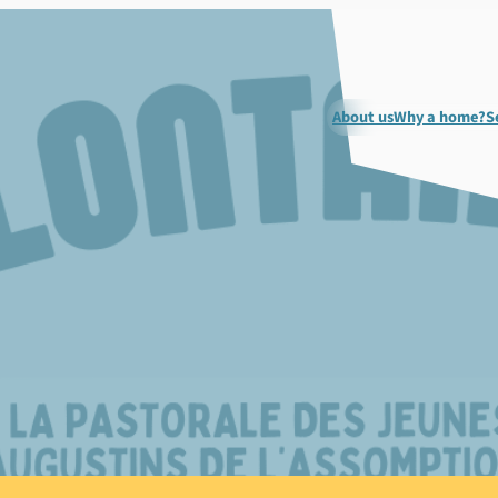
About us
Why a home?
S