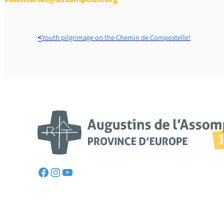
Youth pilgrimage on the Chemin de Compostelle!