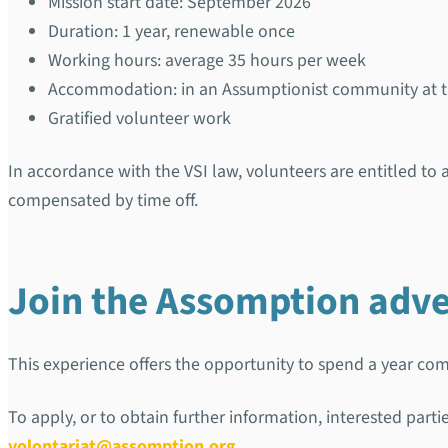
Mission start date: September 2026
Duration: 1 year, renewable once
Working hours: average 35 hours per week
Accommodation: in an Assumptionist community at the
Gratified volunteer work
In accordance with the VSI law, volunteers are entitled t
compensated by time off.
Join the Assomption adv
This experience offers the opportunity to spend a year comm
To apply, or to obtain further information, interested part
volontariat@assomption.org