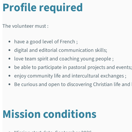
Profile required
The volunteer must :
have a good level of French ;
digital and editorial communication skills;
love team spirit and coaching young people ;
be able to participate in pastoral projects and events;
enjoy community life and intercultural exchanges ;
Be curious and open to discovering Christian life and
Mission conditions