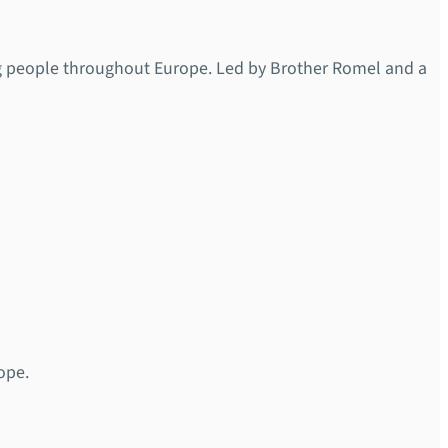
ng people throughout Europe. Led by Brother Romel and a
ope.