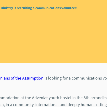
Ministry is recruiting a communications volunteer!
 Youth Ministry is rec
tions volunteer!
inians of the Assumption
is looking for a communications vo
ommodation at the Adveniat youth hostel in the 8th arrondis
urch, in a community, international and deeply human setting