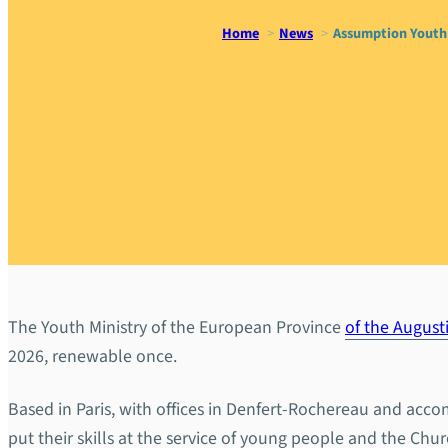
Home
News
Assumption Youth 
Assumption
communica
The Youth Ministry of the European Province
of the August
2026, renewable once.
Based in Paris, with offices in Denfert-Rochereau and acc
put their skills at the service of young people and the Ch