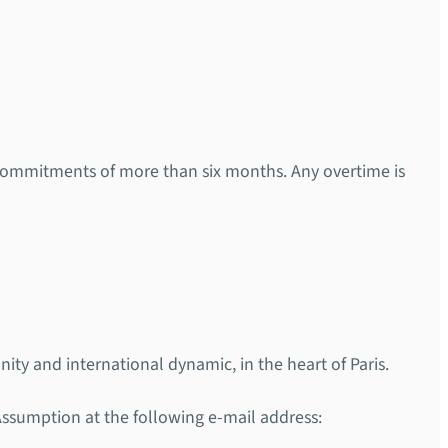
 commitments of more than six months. Any overtime is
ity and international dynamic, in the heart of Paris.
 Assumption at the following e-mail address: