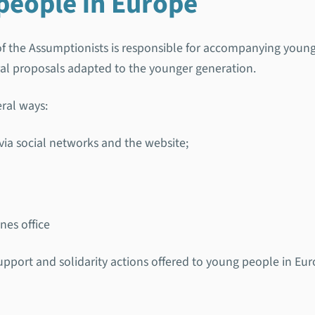
people in Europe
of the Assumptionists is responsible for accompanying you
ral proposals adapted to the younger generation.
eral ways:
via social networks and the website;
nes office
support and solidarity actions offered to young people in Eur