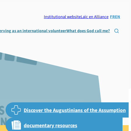
Institutional website
Laïc en Alliance
FR
EN
erving as an international volunteer
What does God call me?

Discover the Augustinians of the Assumption
documentary resources