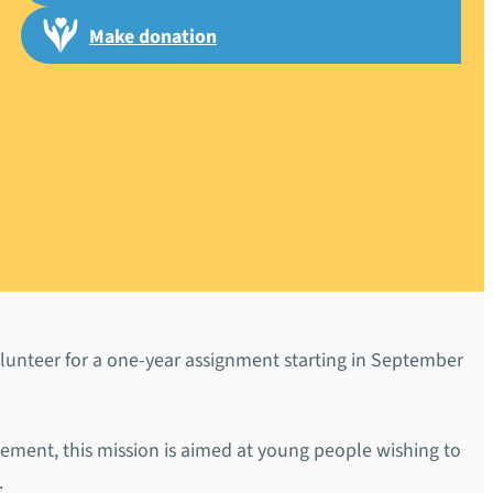
Make donation
ruiting a
lunteer for a one-year assignment starting in September
sement, this mission is aimed at young people wishing to
.