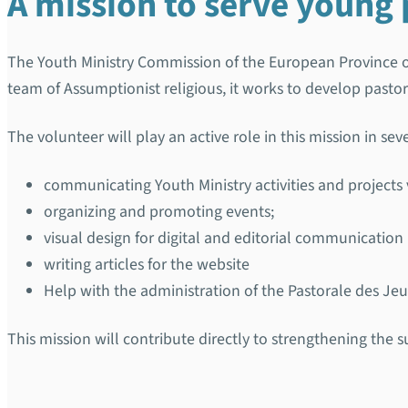
A mission to serve young 
The Youth Ministry Commission of the European Province 
team of Assumptionist religious, it works to develop pasto
The volunteer will play an active role in this mission in sev
communicating Youth Ministry activities and projects 
organizing and promoting events;
visual design for digital and editorial communication
writing articles for the website
Help with the administration of the Pastorale des Jeu
This mission will contribute directly to strengthening the 