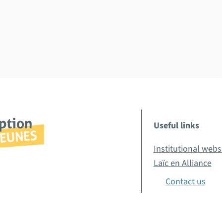
Useful links
Institutional webs
Laïc en Alliance
Contact us