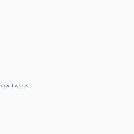
 how it works.