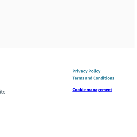
Privacy Policy
Terms and Conditions
Cookie management
ite