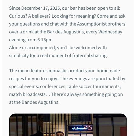
Since December 17, 2025, our bar has been open to all:
Curious? A believer? Looking for meaning? Come and ask
your questions and chat with the Assumptionist brothers
over a drink at the Bar des Augustins, every Wednesday
evening from 6.15pm.
Alone or accompanied, you’ll be welcomed with
simplicity for a real moment of fraternal sharing.
The menu features monastic products and homemade
recipes for you to enjoy! The evenings are punctuated by
special events: conferences, table soccer tournaments,
match broadcasts… There’s always something going on
at the Bar des Augustins!