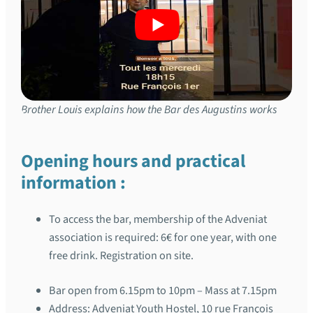
Brother Louis explains how the Bar des Augustins works
Opening hours and practical
information :
To access the bar, membership of the Adveniat
association is required: 6€ for one year, with one
free drink. Registration on site.
Bar open from 6.15pm to 10pm – Mass at 7.15pm
Address: Adveniat Youth Hostel, 10 rue François