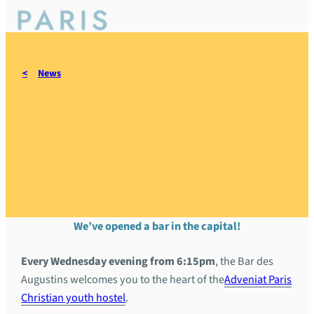
News
New Christian bar in Paris:
come and meet us at the
Bar des Augustins
We’ve opened a bar in the capital!
Every Wednesday evening from 6:15pm
, the Bar des
Augustins welcomes you to the heart of the
Adveniat Paris
Christian youth hostel
.