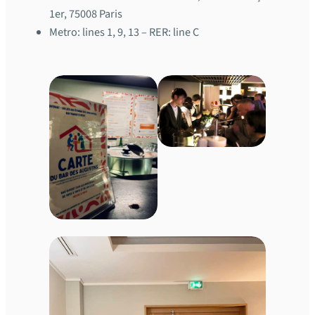
1er, 75008 Paris
Metro: lines 1, 9, 13 – RER: line C