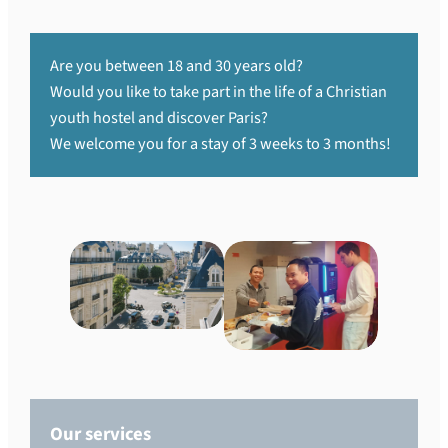
Are you between 18 and 30 years old?
Would you like to take part in the life of a Christian
youth hostel and discover Paris?
We welcome you for a stay of 3 weeks to 3 months!
Our services