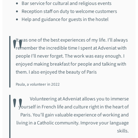
Bar service for cultural and religious events
Reception staff on duty to welcome customers
Help and guidance for guests in the hostel
It was one of the best experiences of my life. I’ll always
remember the incredible time I spent at Adveniat with
people I’ll never forget. The work was easy enough. I
enjoyed making breakfast for people and talking with
them. I also enjoyed the beauty of Paris
Paula, a volunteer in 2022
Volunteering at Adveniat allows you to immerse
yourself in French life and culture right in the heart of
Paris. You’ll gain valuable experience of working and
living in a Catholic community. Improve your language
skills.