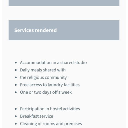
Services rendered
Accommodation in a shared studio
Daily meals shared with
the religious community
Free access to laundry facilities
One or two days off a week
Participation in hostel activities
Breakfast service
Cleaning of rooms and premises