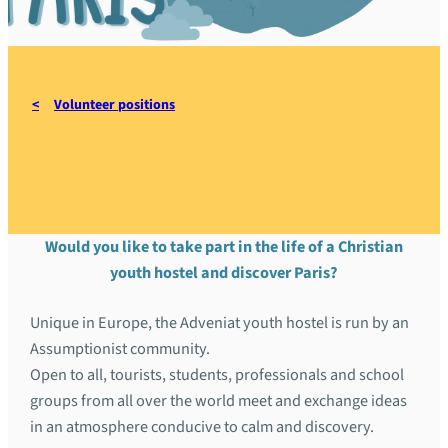
Volunteer positions
Auberge Adveniat, Paris
Would you like to take part in the life of a Christian
youth hostel and discover Paris?
Unique in Europe, the Adveniat youth hostel is run by an
Assumptionist community.
Open to all, tourists, students, professionals and school
groups from all over the world meet and exchange ideas
in an atmosphere conducive to calm and discovery.