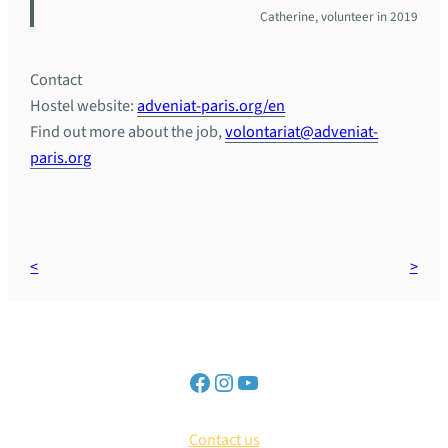
Catherine, volunteer in 2019
Contact
Hostel website:
adveniat-paris.org/en
Find out more about the job,
volontariat@adveniat-
paris.org
Contact us