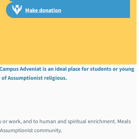
Make donation
l d’Alzon”
. Campus Adveniat is an ideal place for students or young
 of Assumptionist religious.
dy or work, and to human and spiritual enrichment. Meals
e Assumptionist community.