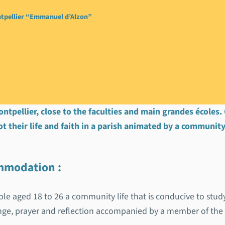
tpellier “Emmanuel d’Alzon”
ontpellier “Emmanue
ontpellier, close to the faculties and main grandes écoles
ot their life and faith in a parish animated by a community
commodation
:
le aged 18 to 26 a community life that is conducive to stu
ange, prayer and reflection accompanied by a member of th