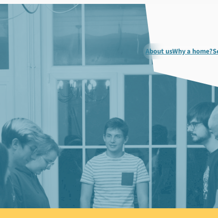
About us
Why a home?
S