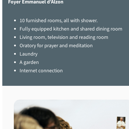
Foyer Emmanuel d’Alzon
10 furnished rooms, all with shower.
Fully equipped kitchen and shared dining room
Living room, television and reading room
Oratory for prayer and meditation
Laundry
A garden
Internet connection