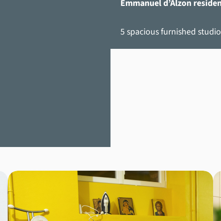
Emmanuel d’Alzon reside
5 spacious furnished studio