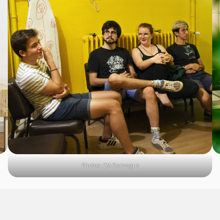
Photos: CM Gonzague