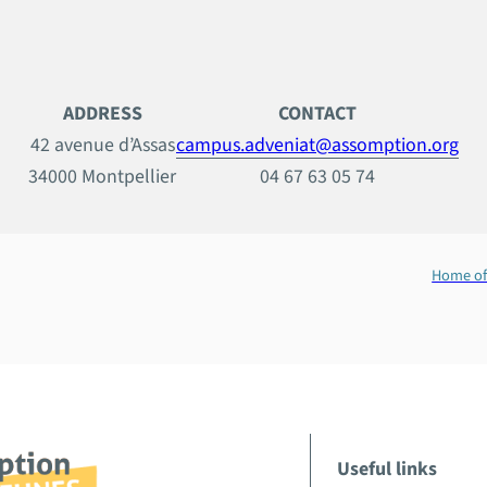
ADDRESS
CONTACT
42 avenue d’Assas
campus.adveniat@assomption.org
34000 Montpellier
04 67 63 05 74
Home of
Useful links