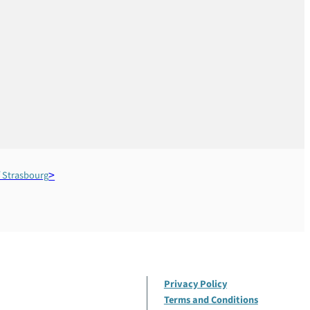
 Strasbourg
Privacy Policy
Terms and Conditions