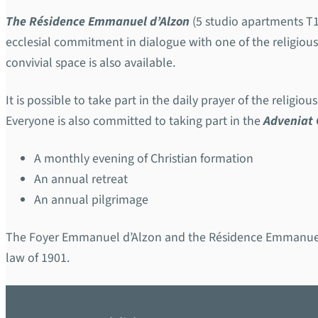
The Résidence Emmanuel d’Alzon
(5 studio apartments T1
ecclesial commitment in dialogue with one of the religio
convivial space is also available.
It is possible to take part in the daily prayer of the religio
Everyone is also committed to taking part in the
Adveniat
A monthly evening of Christian formation
An annual retreat
An annual pilgrimage
The Foyer Emmanuel d’Alzon and the Résidence Emmanuel 
law of 1901.