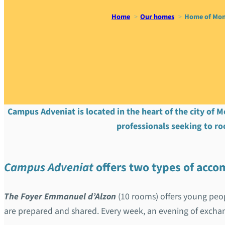
Home
Our homes
Home of Mon
Home of M
Campus Adveniat is located in the heart of the city of M
professionals seeking to ro
Campus Adveniat
offers two types of ac
The Foyer Emmanuel d’Alzon
(10 rooms) offers young peop
are prepared and shared. Every week, an evening of exch