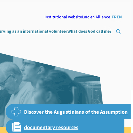
Institutional website
Laïc en Alliance
FR
EN
erving as an international volunteer
What does God call me?

Discover the Augustinians of the Assumption
documentary resources