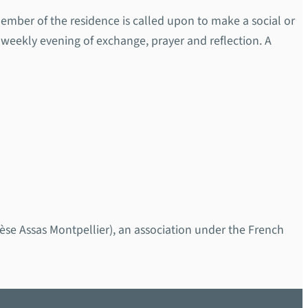
ember of the residence is called upon to make a social or
weekly evening of exchange, prayer and reflection. A
 Assas Montpellier), an association under the French