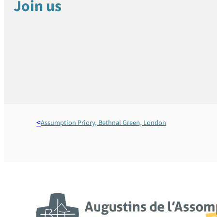
Join us
Assumption Priory, Bethnal Green, London