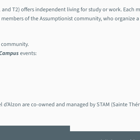
 and T2) offers independent living for study or work. Each m
us members of the Assumptionist community, who organize a 
us community.
 Campus
events:
d’Alzon are co-owned and managed by STAM (Sainte Thérèse