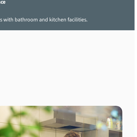
nce
s with bathroom and kitchen facilities.