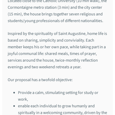
Located close to the Catholic University (10 min walk), the
Cormontaigne metro station (3 min) and the city center
(15 min), the house brings together seven religious and
students/young professionals of different nationalities.
Inspired by the spirituality of Saint Augustine, home life is
based on sharing, simplicity and conviviality. Each
member keeps his or her own pace, while taking part in a
joyful communal life: shared meals, times of prayer,
services around the house, twice-monthly reflection
evenings and two weekend retreats a year.
Our proposal has a twofold objective:
Provide a calm, stimulating setting for study or
work,
enable each individual to grow humanly and
spiritually in a welcoming community, driven by the