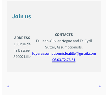
Join us
CONTACTS
ADDRESS
Fr. Jean-Olivier Negue and Fr. Cyril
109 rue de
Sutter, Assumptionists.
la Bassée
foyerassomptionnistealille@gmail.com
59000 Lille
06.03.72.76.51