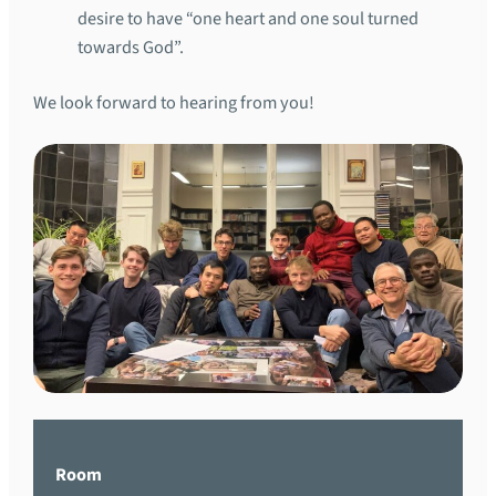
desire to have “one heart and one soul turned
towards God”.
We look forward to hearing from you!
Room