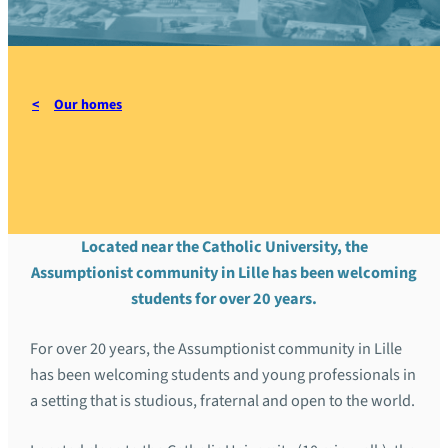
Our homes
Home of Lille
Located near the Catholic University, the
Assumptionist community in Lille has been welcoming
students for over 20 years.
For over 20 years, the Assumptionist community in Lille
has been welcoming students and young professionals in
a setting that is studious, fraternal and open to the world.