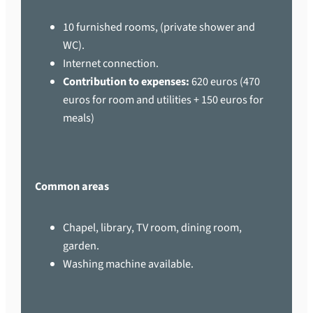
10 furnished rooms, (private shower and
WC).
Internet connection.
Contribution to expenses:
620 euros (470
euros for room and utilities + 150 euros for
meals)
Common areas
Chapel, library, TV room, dining room,
garden.
Washing machine available.