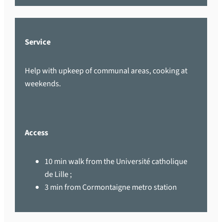
Service
Help with upkeep of communal areas, cooking at
weekends.
Access
10 min walk from the Université catholique
de Lille ;
3 min from Cormontaigne metro station