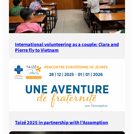
International volunteering as a couple: Clara and
Pierre fly to Vietnam
Taizé 2025 in partnership with l’Assomption