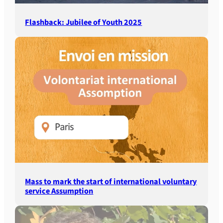
Flashback: Jubilee of Youth 2025
Mass to mark the start of international voluntary
service Assumption