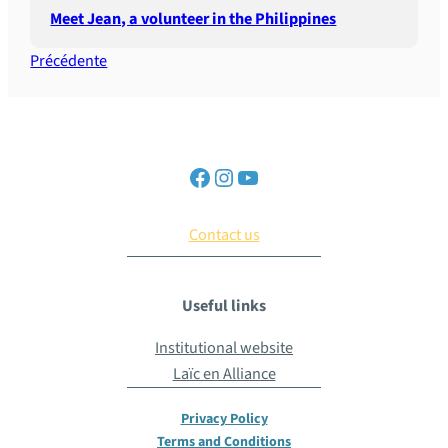
Meet Jean, a volunteer in the Philippines
Précédente
Contact us
Useful links
Institutional website
Laïc en Alliance
Privacy Policy
Terms and Conditions