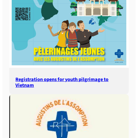
Registration opens for youth pilgrimage to
Vietnam