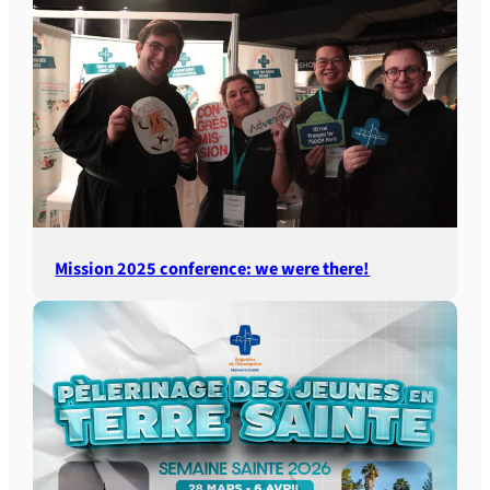
Mission 2025 conference: we were there!