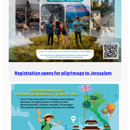
Registration opens for pilgrimage to Jerusalem