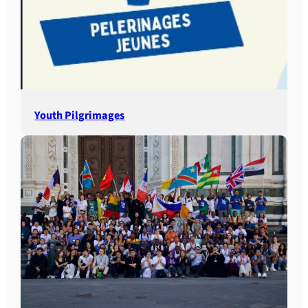
Youth Pilgrimages